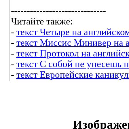
------------------------------
Читайте также:
-
текст Четыре на английско
-
текст Миссис Минивер на 
-
текст Протокол на английс
-
текст С собой не унесешь 
-
текст Европейские каникул
Изображе