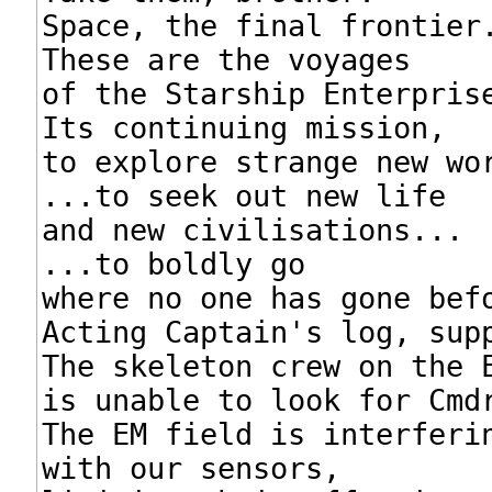
Space, the final frontier.
These are the voyages

of the Starship Enterprise
Its continuing mission,

to explore strange new wor
...to seek out new life

and new civilisations...

...to boldly go

where no one has gone befo
Acting Captain's log, supp
The skeleton crew on the E
is unable to look for Cmdr
The EM field is interferin
with our sensors,
