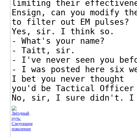
limiting their effectivene
Ensign, can you modify the
to filter out EM pulses?

Yes, sir. I think so.

- What's your name?

- Taitt, sir.

- I've never seen you befo
- I was posted here six we
I bet you never thought

you'd be Tactical Officer 
No, sir, I sure didn't. I