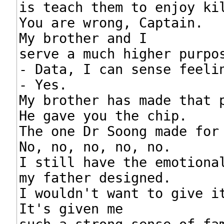
is teach them to enjoy kil
You are wrong, Captain.

My brother and I

serve a much higher purpos
- Data, I can sense feelin
- Yes.

My brother has made that p
He gave you the chip.

The one Dr Soong made for 
No, no, no, no, no.

I still have the emotional
my father designed.

I wouldn't want to give it
It's given me
