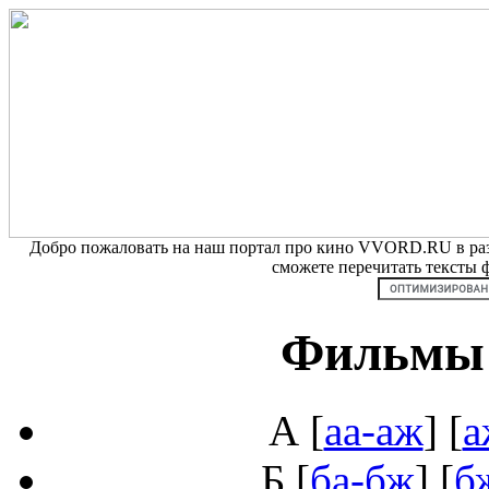
Добро пожаловать на наш портал про кино VVORD.RU в разд
сможете перечитать тексты
Фильмы 
А
[
аа-аж
] [
а
Б
[
ба-бж
] [
б