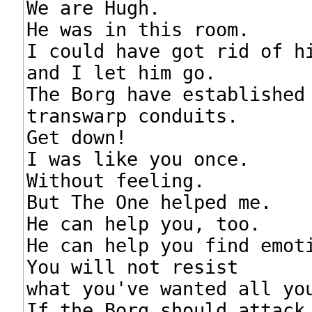
We are Hugh.

He was in this room.

I could have got rid of hi
and I let him go.

The Borg have established

transwarp conduits.

Get down!

I was like you once.

Without feeling.

But The One helped me.

He can help you, too.

He can help you find emoti
You will not resist

what you've wanted all you
If the Borg should attack,