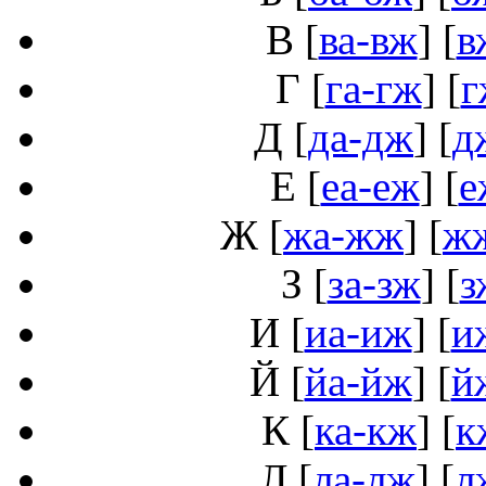
В
[
ва-вж
] [
в
Г
[
га-гж
] [
г
Д
[
да-дж
] [
д
Е
[
еа-еж
] [
е
Ж
[
жа-жж
] [
ж
З
[
за-зж
] [
з
И
[
иа-иж
] [
и
Й
[
йа-йж
] [
й
К
[
ка-кж
] [
к
Л
[
ла-лж
] [
л