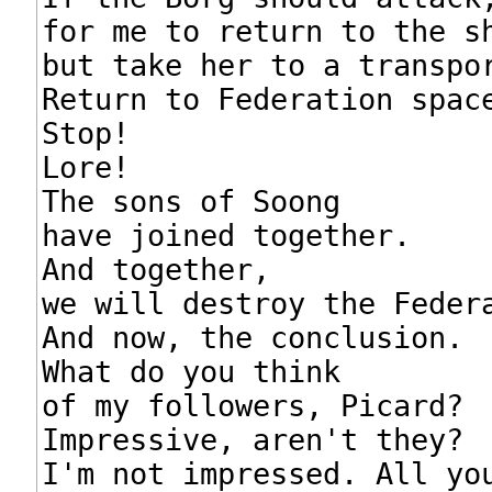
for me to return to the sh
but take her to a transpor
Return to Federation space
Stop!

Lore!

The sons of Soong

have joined together.

And together,

we will destroy the Federa
And now, the conclusion.

What do you think

of my followers, Picard?

Impressive, aren't they?

I'm not impressed. All you