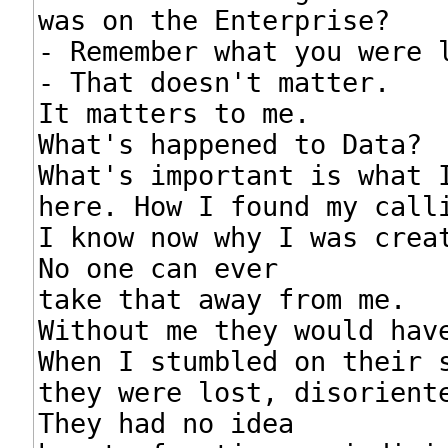
was on the Enterprise?

- Remember what you were l
- That doesn't matter.

It matters to me.

What's happened to Data?

What's important is what I
here. How I found my calli
I know now why I was creat
No one can ever

take that away from me.

Without me they would have
When I stumbled on their s
they were lost, disoriente
They had no idea
