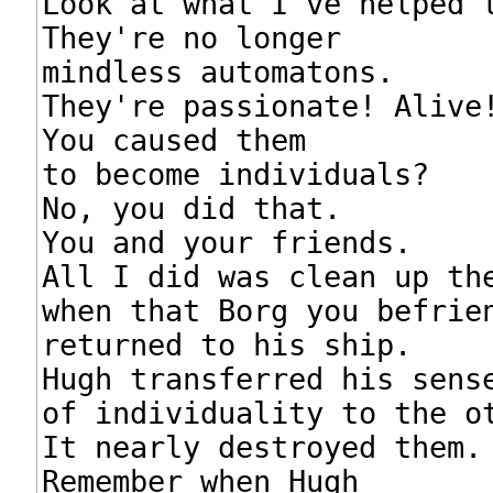
Look at what I've helped t
They're no longer

mindless automatons.

They're passionate! Alive!
You caused them

to become individuals?

No, you did that.

You and your friends.

All I did was clean up the
when that Borg you befrien
returned to his ship.

Hugh transferred his sense
of individuality to the ot
It nearly destroyed them.

Remember when Hugh
