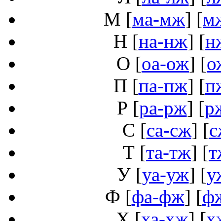
М
[
ма-мж
] [
м
Н
[
на-нж
] [
н
О
[
оа-ож
] [
о
П
[
па-пж
] [
п
Р
[
ра-рж
] [
р
С
[
са-сж
] [
с
Т
[
та-тж
] [
т
У
[
уа-уж
] [
у
Ф
[
фа-фж
] [
ф
Х
[
ха-хж
] [
х