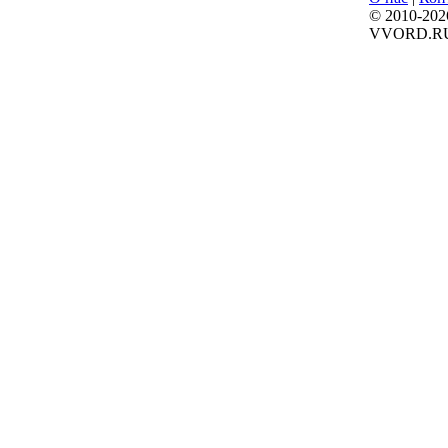
© 2010-202
VVORD.R