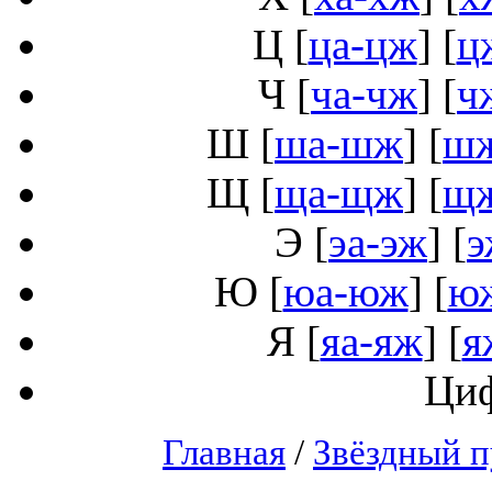
Ц
[
ца-цж
] [
ц
Ч
[
ча-чж
] [
ч
Ш
[
ша-шж
] [
ш
Щ
[
ща-щж
] [
щ
Э
[
эа-эж
] [
э
Ю
[
юа-юж
] [
ю
Я
[
яа-яж
] [
я
Ци
Главная
/
Звёздный п