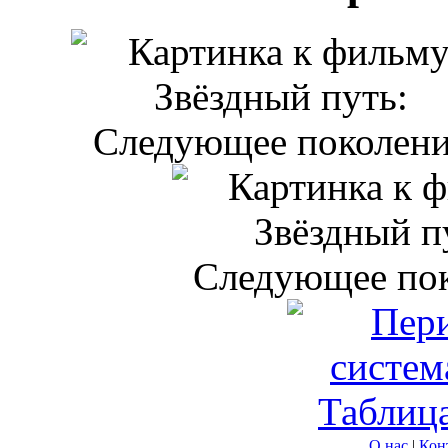
О нас
|
Кон