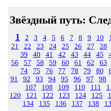
Звёздный путь: Сле
1
2
3
4
5
6
7
8
9
10
21
22
23
24
25
26
27
28
39
40
41
42
43
44
45
56
57
58
59
60
61
62
63
74
75
76
77
78
79
80
91
92
93
94
95
96
97
98
107
108
109
110
111
1
120
121
122
123
124
125
134
135
136
137
138
1