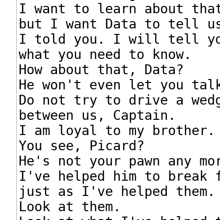
I want to learn about that
but I want Data to tell us
I told you. I will tell yo
what you need to know.

How about that, Data?

He won't even let you talk
Do not try to drive a wedg
between us, Captain.

I am loyal to my brother.

You see, Picard?

He's not your pawn any mor
I've helped him to break f
just as I've helped them.

Look at them.
