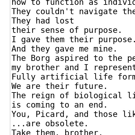
how to function as individ
They couldn't navigate the
They had lost

their sense of purpose.

I gave them their purpose.
And they gave me mine.

The Borg aspired to the pe
my brother and I represent
Fully artificial life form
We are their future.

The reign of biological li
is coming to an end.

You, Picard, and those lik
...are obsolete.

Take them, brother.
