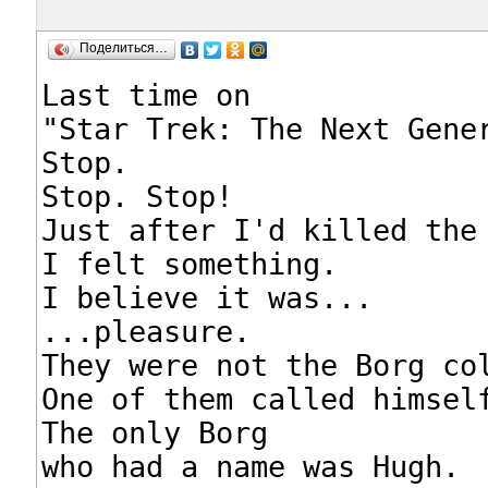
Поделиться…
Last time on

"Star Trek: The Next Gener
Stop.

Stop. Stop!

Just after I'd killed the 
I felt something.

I believe it was...

...pleasure.

They were not the Borg col
One of them called himself
The only Borg

who had a name was Hugh.
