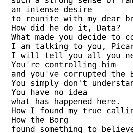
such a strong sense of fam
an intense desire

to reunite with my dear br
How did he do it, Data?

What made you decide to co
I am talking to you, Picar
I will tell you all you ne
You're controlling him

and you've corrupted the B
You simply don't understan
You have no idea

what has happened here.

How I found my true callin
How the Borg

found something to believe