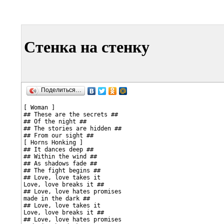
Стенка на стенку
Поделиться…
[ Woman ]

## These are the secrets ##

## Of the night ##

## The stories are hidden ##

## From our sight ##

[ Horns Honking ]

## It dances deep ##

## Within the wind ##

## As shadows fade ##

## The fight begins ##

## Love, love takes it

Love, love breaks it ##

## Love, love hates promises

made in the dark ##

## Love, love takes it

Love, love breaks it ##

## Love, love hates promises
