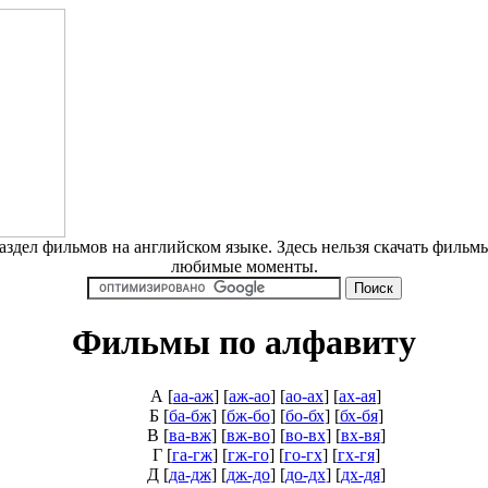
дел фильмов на английском языке. Здесь нельзя скачать фильмы
любимые моменты.
Фильмы по алфавиту
А
[
аа-аж
] [
аж-ао
] [
ао-ах
] [
ах-ая
]
Б
[
ба-бж
] [
бж-бо
] [
бо-бх
] [
бх-бя
]
В
[
ва-вж
] [
вж-во
] [
во-вх
] [
вх-вя
]
Г
[
га-гж
] [
гж-го
] [
го-гх
] [
гх-гя
]
Д
[
да-дж
] [
дж-до
] [
до-дх
] [
дх-дя
]