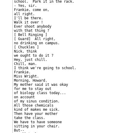
school.  Park it in the rack.

- Yes, sir.

Frankie, come on,

all right.

I'll be there.

Walk it over !

Ever shoot anybody

with that thing ?

[ Bell Ringing ]

[ Guard]  All right,

no drinking on campus.

[ Chuckles ]

Nick, think

we ought to do it ?

Hey, just chill.

Chill, man.

I think we're going to school.

Frankie.

Miss Wright.

Morning, Howard.

My mother said it was okay

for me to stay out

of biology class today...

on account

of my sinus condition.

All those chemicals

kind of makes me sick.

Then have your mother

take the class.

We have to have someone

sitting in your chair.

But--
