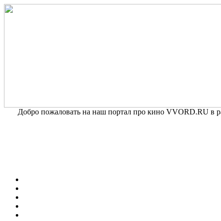
Добро пожаловать на наш портал про кино VVORD.RU в раз