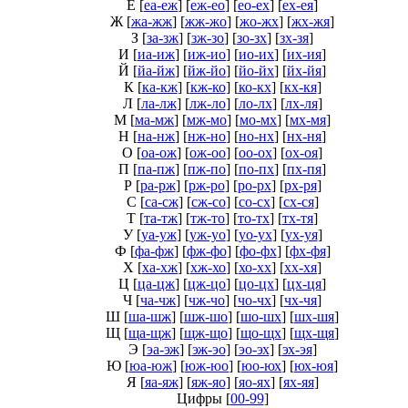
Е
[
еа-еж
] [
еж-ео
] [
ео-ех
] [
ех-ея
]
Ж
[
жа-жж
] [
жж-жо
] [
жо-жх
] [
жх-жя
]
З
[
за-зж
] [
зж-зо
] [
зо-зх
] [
зх-зя
]
И
[
иа-иж
] [
иж-ио
] [
ио-их
] [
их-ия
]
Й
[
йа-йж
] [
йж-йо
] [
йо-йх
] [
йх-йя
]
К
[
ка-кж
] [
кж-ко
] [
ко-кх
] [
кх-кя
]
Л
[
ла-лж
] [
лж-ло
] [
ло-лх
] [
лх-ля
]
М
[
ма-мж
] [
мж-мо
] [
мо-мх
] [
мх-мя
]
Н
[
на-нж
] [
нж-но
] [
но-нх
] [
нх-ня
]
О
[
оа-ож
] [
ож-оо
] [
оо-ох
] [
ох-оя
]
П
[
па-пж
] [
пж-по
] [
по-пх
] [
пх-пя
]
Р
[
ра-рж
] [
рж-ро
] [
ро-рх
] [
рх-ря
]
С
[
са-сж
] [
сж-со
] [
со-сх
] [
сх-ся
]
Т
[
та-тж
] [
тж-то
] [
то-тх
] [
тх-тя
]
У
[
уа-уж
] [
уж-уо
] [
уо-ух
] [
ух-уя
]
Ф
[
фа-фж
] [
фж-фо
] [
фо-фх
] [
фх-фя
]
Х
[
ха-хж
] [
хж-хо
] [
хо-хх
] [
хх-хя
]
Ц
[
ца-цж
] [
цж-цо
] [
цо-цх
] [
цх-ця
]
Ч
[
ча-чж
] [
чж-чо
] [
чо-чх
] [
чх-чя
]
Ш
[
ша-шж
] [
шж-шо
] [
шо-шх
] [
шх-шя
]
Щ
[
ща-щж
] [
щж-що
] [
що-щх
] [
щх-щя
]
Э
[
эа-эж
] [
эж-эо
] [
эо-эх
] [
эх-эя
]
Ю
[
юа-юж
] [
юж-юо
] [
юо-юх
] [
юх-юя
]
Я
[
яа-яж
] [
яж-яо
] [
яо-ях
] [
ях-яя
]
Цифры
[
00-99
]