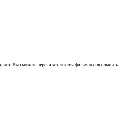
, зато Вы сможете перечитать тексты фильмов и вспомнить