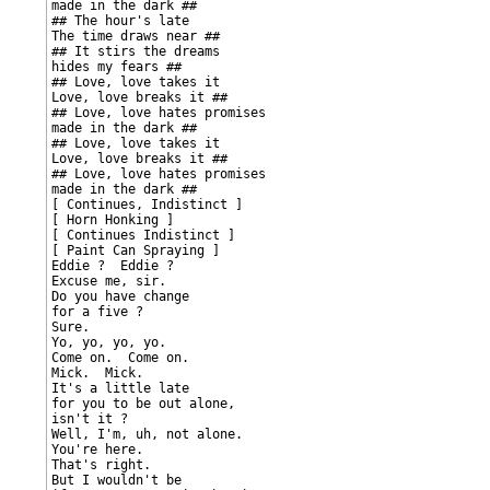
made in the dark ##

## The hour's late

The time draws near ##

## It stirs the dreams

hides my fears ##

## Love, love takes it

Love, love breaks it ##

## Love, love hates promises

made in the dark ##

## Love, love takes it

Love, love breaks it ##

## Love, love hates promises

made in the dark ##

[ Continues, Indistinct ]

[ Horn Honking ]

[ Continues Indistinct ]

[ Paint Can Spraying ]

Eddie ?  Eddie ?

Excuse me, sir.

Do you have change

for a five ?

Sure.

Yo, yo, yo, yo.

Come on.  Come on.

Mick.  Mick.

It's a little late

for you to be out alone,

isn't it ?

Well, I'm, uh, not alone.

You're here.

That's right.

But I wouldn't be
