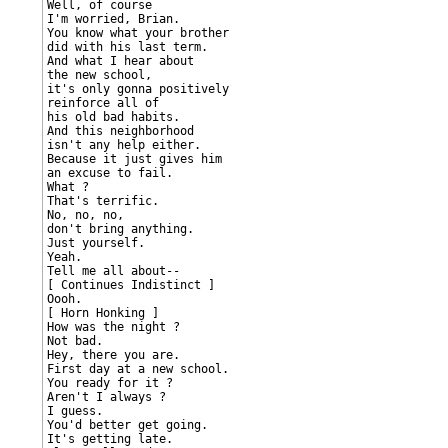
Well, of course

I'm worried, Brian.

You know what your brother

did with his last term.

And what I hear about

the new school,

it's only gonna positively

reinforce all of

his old bad habits.

And this neighborhood

isn't any help either.

Because it just gives him

an excuse to fail.

What ?

That's terrific.

No, no, no,

don't bring anything.

Just yourself.

Yeah.

Tell me all about--

[ Continues Indistinct ]

Oooh.

[ Horn Honking ]

How was the night ?

Not bad.

Hey, there you are.

First day at a new school.

You ready for it ?

Aren't I always ?

I guess.

You'd better get going.

It's getting late.
