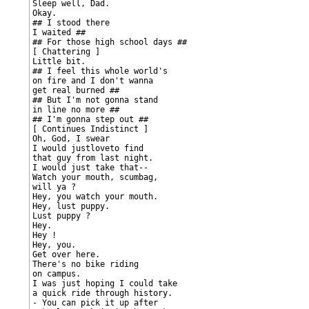
Sleep well, Dad.

Okay.

## I stood there

I waited ##

## For those high school days ##

[ Chattering ]

Little bit.

## I feel this whole world's

on fire and I don't wanna

get real burned ##

## But I'm not gonna stand

in line no more ##

## I'm gonna step out ##

[ Continues Indistinct ]

Oh, God, I swear

I would justloveto find

that guy from last night.

I would just take that--

Watch your mouth, scumbag,

will ya ?

Hey, you watch your mouth.

Hey, lust puppy.

Lust puppy ?

Hey.

Hey !

Hey, you.

Get over here.

There's no bike riding

on campus.

I was just hoping I could take

a quick ride through history.

- You can pick it up after
