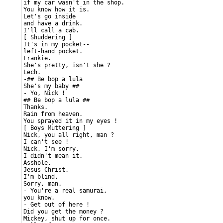
if my car wasn't in the shop.

You know how it is.

Let's go inside

and have a drink.

I'll call a cab.

[ Shuddering ]

It's in my pocket--

left-hand pocket.

Frankie.

She's pretty, isn't she ?

Lech.

-## Be bop a lula

She's my baby ##

- Yo, Nick !

## Be bop a lula ##

Thanks.

Rain from heaven.

You sprayed it in my eyes !

[ Boys Muttering ]

Nick, you all right, man ?

I can't see !

Nick, I'm sorry.

I didn't mean it.

Asshole.

Jesus Christ.

I'm blind.

Sorry, man.

- You're a real samurai,

you know.

- Get out of here !

Did you get the money ?

Mickey, shut up for once.
