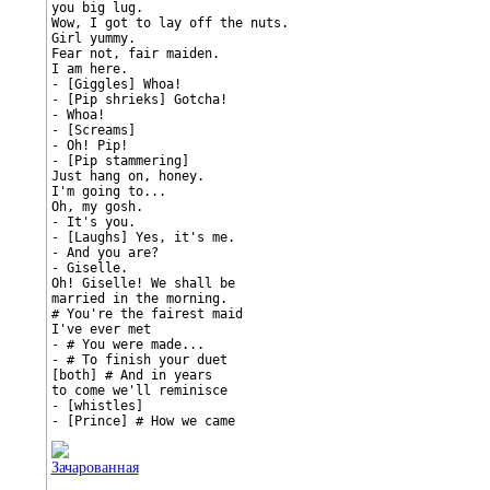
you big lug.

Wow, I got to lay off the nuts.

Girl yummy.

Fear not, fair maiden.

I am here.

- [Giggles] Whoa!

- [Pip shrieks] Gotcha!

- Whoa!

- [Screams]

- Oh! Pip!

- [Pip stammering]

Just hang on, honey.

I'm going to...

Oh, my gosh.

- It's you.

- [Laughs] Yes, it's me.

- And you are?

- Giselle.

Oh! Giselle! We shall be

married in the morning.

# You're the fairest maid

I've ever met

- # You were made...

- # To finish your duet

[both] # And in years

to come we'll reminisce

- [whistles]

- [Prince] # How we came