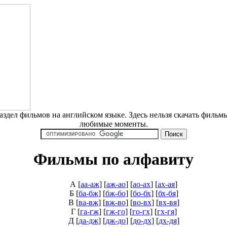
дел фильмов на английском языке. Здесь нельзя скачать фильмы
любимые моменты.
Фильмы по алфавиту
А
[
аа-аж
] [
аж-ао
] [
ао-ах
] [
ах-ая
]
Б
[
ба-бж
] [
бж-бо
] [
бо-бх
] [
бх-бя
]
В
[
ва-вж
] [
вж-во
] [
во-вх
] [
вх-вя
]
Г
[
га-гж
] [
гж-го
] [
го-гх
] [
гх-гя
]
Д
[
да-дж
] [
дж-до
] [
до-дх
] [
дх-дя
]