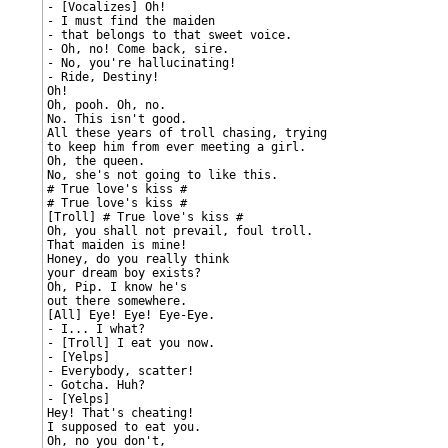
- [Vocalizes] Oh!

- I must find the maiden

- that belongs to that sweet voice.

- Oh, no! Come back, sire.

- No, you're hallucinating!

- Ride, Destiny!

Oh!

Oh, pooh. Oh, no.

No. This isn't good.

All these years of troll chasing, trying

to keep him from ever meeting a girl.

Oh, the queen.

No, she's not going to like this.

# True love's kiss #

# True love's kiss #

[Troll] # True love's kiss #

Oh, you shall not prevail, foul troll.

That maiden is mine!

Honey, do you really think

your dream boy exists?

Oh, Pip. I know he's

out there somewhere.

[All] Eye! Eye! Eye-Eye.

- I... I what?

- [Troll] I eat you now.

- [Yelps]

- Everybody, scatter!

- Gotcha. Huh?

- [Yelps]

Hey! That's cheating!

I supposed to eat you.

Oh, no you don't,
