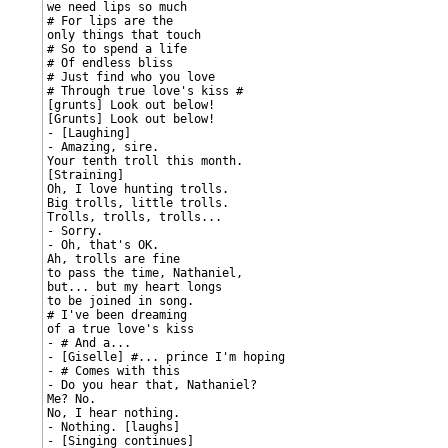
we need lips so much

# For lips are the

only things that touch

# So to spend a life

# Of endless bliss

# Just find who you love

# Through true love's kiss #

[grunts] Look out below!

[Grunts] Look out below!

- [Laughing]

- Amazing, sire.

Your tenth troll this month.

[Straining]

Oh, I love hunting trolls.

Big trolls, little trolls.

Trolls, trolls, trolls...

- Sorry.

- Oh, that's OK.

Ah, trolls are fine

to pass the time, Nathaniel,

but... but my heart longs

to be joined in song.

# I've been dreaming

of a true love's kiss

- # And a...

- [Giselle] #... prince I'm hoping

- # Comes with this

- Do you hear that, Nathaniel?

Me? No.

No, I hear nothing.

- Nothing. [laughs]

- [Singing continues]
