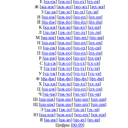
Е
[
еа-еж
] [
еж-ео
] [
ео-ех
] [
ех-ея
]
Ж
[
жа-жж
] [
жж-жо
] [
жо-жх
] [
жх-жя
]
З
[
за-зж
] [
зж-зо
] [
зо-зх
] [
зх-зя
]
И
[
иа-иж
] [
иж-ио
] [
ио-их
] [
их-ия
]
Й
[
йа-йж
] [
йж-йо
] [
йо-йх
] [
йх-йя
]
К
[
ка-кж
] [
кж-ко
] [
ко-кх
] [
кх-кя
]
Л
[
ла-лж
] [
лж-ло
] [
ло-лх
] [
лх-ля
]
М
[
ма-мж
] [
мж-мо
] [
мо-мх
] [
мх-мя
]
Н
[
на-нж
] [
нж-но
] [
но-нх
] [
нх-ня
]
О
[
оа-ож
] [
ож-оо
] [
оо-ох
] [
ох-оя
]
П
[
па-пж
] [
пж-по
] [
по-пх
] [
пх-пя
]
Р
[
ра-рж
] [
рж-ро
] [
ро-рх
] [
рх-ря
]
С
[
са-сж
] [
сж-со
] [
со-сх
] [
сх-ся
]
Т
[
та-тж
] [
тж-то
] [
то-тх
] [
тх-тя
]
У
[
уа-уж
] [
уж-уо
] [
уо-ух
] [
ух-уя
]
Ф
[
фа-фж
] [
фж-фо
] [
фо-фх
] [
фх-фя
]
Х
[
ха-хж
] [
хж-хо
] [
хо-хх
] [
хх-хя
]
Ц
[
ца-цж
] [
цж-цо
] [
цо-цх
] [
цх-ця
]
Ч
[
ча-чж
] [
чж-чо
] [
чо-чх
] [
чх-чя
]
Ш
[
ша-шж
] [
шж-шо
] [
шо-шх
] [
шх-шя
]
Щ
[
ща-щж
] [
щж-що
] [
що-щх
] [
щх-щя
]
Э
[
эа-эж
] [
эж-эо
] [
эо-эх
] [
эх-эя
]
Ю
[
юа-юж
] [
юж-юо
] [
юо-юх
] [
юх-юя
]
Я
[
яа-яж
] [
яж-яо
] [
яо-ях
] [
ях-яя
]
Цифры
[
00-99
]