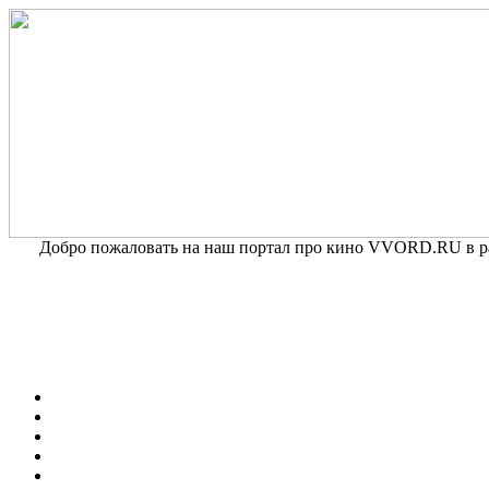
Добро пожаловать на наш портал про кино VVORD.RU в раз