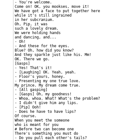
- You're welcome.

Come on! OK, you mookses, move it!

We have got a face to put together here

while it's still ingrained

in her subcranium.

Oh, Pip, it was

such a lovely dream.

We were holding hands

and dancing, and...

- Oh!

- And these for the eyes.

Blue? Oh, how did you know?

And they sparkle just like his. Mm!

OK. There we go.

[Gasps]

- Yes! That's it!

- [Laughing] OK. Yeah, yeah.

- Floor's yours, honey.

- Presenting my one true love.

My prince. My dream come true.

- [All gasping]

- [Gasps] Oh, my goodness!

- Whoa, whoa. What? What's the problem?

- I didn't give him any lips.

- [Pip] Ooh!

- Does he have to have lips?

Of course.

When you meet the someone

who is meant for you

# Before two can become one

There's something you must do

- Do you pull each other's tails?
