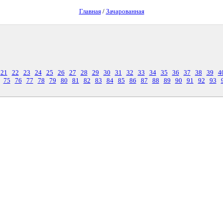
Главная
/
Зачарованная
21
22
23
24
25
26
27
28
29
30
31
32
33
34
35
36
37
38
39
4
75
76
77
78
79
80
81
82
83
84
85
86
87
88
89
90
91
92
93