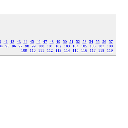
0
41
42
43
44
45
46
47
48
49
50
51
52
53
54
55
56
57
94
95
96
97
98
99
100
101
102
103
104
105
106
107
108
109
110
111
112
113
114
115
116
117
118
119