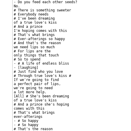
- Do you feed each other seeds?

No.

# There is something sweeter

# Everybody needs

# I've been dreaming

of a true love's kiss

# And a prince

I'm hoping comes with this

# That's what brings

# Ever-afterings so happy

# And that's the reason

we need lips so much

# For lips are the

only things that touch

# So to spend

- # A life of endless bliss

- [laughing]

# Just find who you love

# Through true love's kiss #

If we're going to find

a perfect pair of lips,

we're going to need

a lot more help.

[All] # She's been dreaming

of a true love's kiss

# And a prince she's hoping

comes with this

# That's what brings

ever-afterings

- # So happy

- # So happy

# That's the reason
