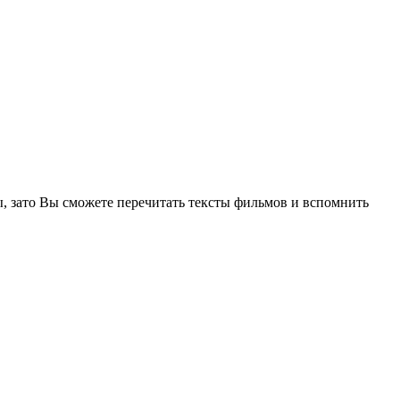
, зато Вы сможете перечитать тексты фильмов и вспомнить