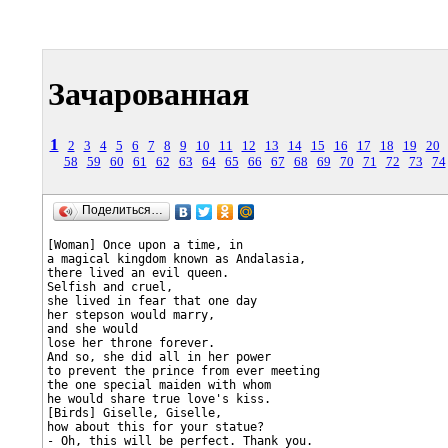
Зачарованная
1
2
3
4
5
6
7
8
9
10
11
12
13
14
15
16
17
18
19
20
58
59
60
61
62
63
64
65
66
67
68
69
70
71
72
73
74
Поделиться…
[Woman] Once upon a time, in

a magical kingdom known as Andalasia,

there lived an evil queen.

Selfish and cruel,

she lived in fear that one day

her stepson would marry,

and she would

lose her throne forever.

And so, she did all in her power

to prevent the prince from ever meeting

the one special maiden with whom

he would share true love's kiss.

[Birds] Giselle, Giselle,

how about this for your statue?

- Oh, this will be perfect. Thank you.
