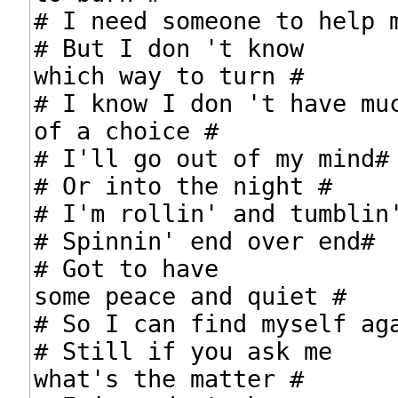
# I need someone to help m
# But I don 't know

which way to turn #

# I know I don 't have muc
of a choice #

# I'll go out of my mind#

# Or into the night #

# I'm rollin' and tumblin'
# Spinnin' end over end#

# Got to have

some peace and quiet #

# So I can find myself aga
# Still if you ask me

what's the matter #
