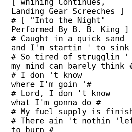
[ whining Continues,

Landing Gear Screeches ]

# [ "Into the Night"

Performed By B. B. King ]

# Caught in a quick sand

and I'm startin ' to sink 
# So tired of strugglin ' 
my mind can barely think #
# I don 't know

where I'm goin '#

# Lord, I don 't know

what I'm gonna do #

# My fuel supply is finish
# There ain 't nothin 'lef
to burn #
