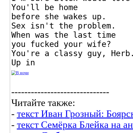
You'll be home

before she wakes up.

Sex isn't the problem.

When was the last time

you fucked your wife?

You're a classy guy, Herb.
Up in
------------------------------
Читайте также:
-
текст Иван Грозный: Боярс
-
текст Семёрка Блейка на а