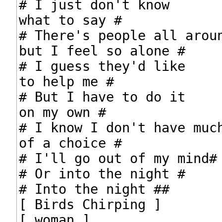
# I just don't know

what to say #

# There's people all aroun
but I feel so alone #

# I guess they'd like

to help me #

# But I have to do it

on my own #

# I know I don't have much
of a choice #

# I'll go out of my mind#

# Or into the night #

# Into the night ##

[ Birds Chirping ]

[ woman ]
