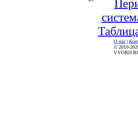
О нас
|
Кон
© 2010-202
VVORD.R