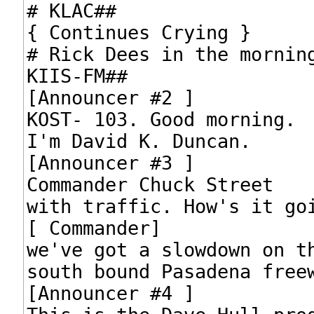
# KLAC##

{ Continues Crying }

# Rick Dees in the morning
KIIS-FM##

[Announcer #2 ]

KOST- 103. Good morning.

I'm David K. Duncan.

[Announcer #3 ]

Commander Chuck Street

with traffic. How's it goi
[ Commander]

we've got a slowdown on th
south bound Pasadena freew
[Announcer #4 ]
