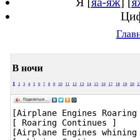
Я
[
яа-яж
] [
я
Ци
Глав
В ночи
1
2
3
4
5
6
7
8
9
10
11
12
13
14
15
16
17
18
19
20
2
Поделиться…
[Airplane Engines Roaring 
[ Roaring Continues ]

[Airplane Engines whining 