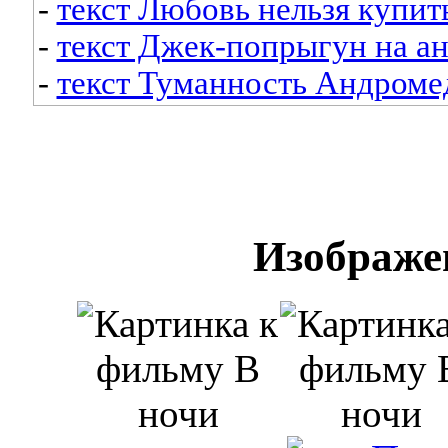
-
текст Любовь нельзя купит
-
текст Джек-попрыгун на а
-
текст Туманность Андроме
Изображе