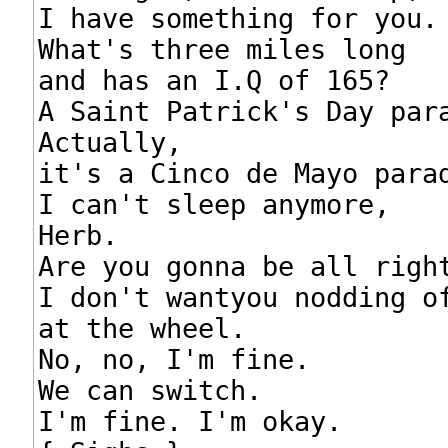
I have something for you.

What's three miles long

and has an I.Q of 165?

A Saint Patrick's Day para
Actually,

it's a Cinco de Mayo parad
I can't sleep anymore,

Herb.

Are you gonna be all right
I don't wantyou nodding of
at the wheel.

No, no, I'm fine.

We can switch.

I'm fine. I'm okay.
