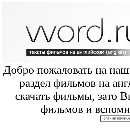
Добро пожаловать на на
раздел фильмов на анг
скачать фильмы, зато В
фильмов и вспом