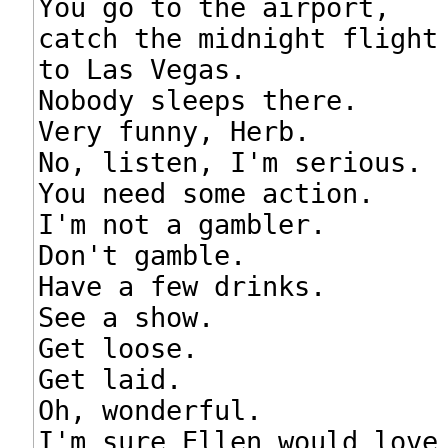
You go to the airport,

catch the midnight flight

to Las Vegas.

Nobody sleeps there.

Very funny, Herb.

No, listen, I'm serious.

You need some action.

I'm not a gambler.

Don't gamble.

Have a few drinks.

See a show.

Get loose.

Get laid.

Oh, wonderful.

I'm sure Ellen would love 