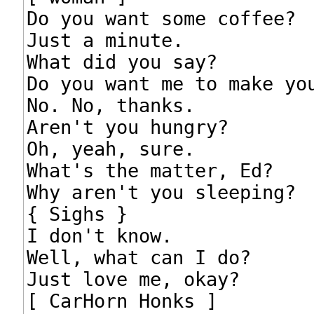
Do you want some coffee?

Just a minute.

What did you say?

Do you want me to make you
No. No, thanks.

Aren't you hungry?

Oh, yeah, sure.

What's the matter, Ed?

Why aren't you sleeping?

{ Sighs }

I don't know.

Well, what can I do?

Just love me, okay?

[ CarHorn Honks ]
