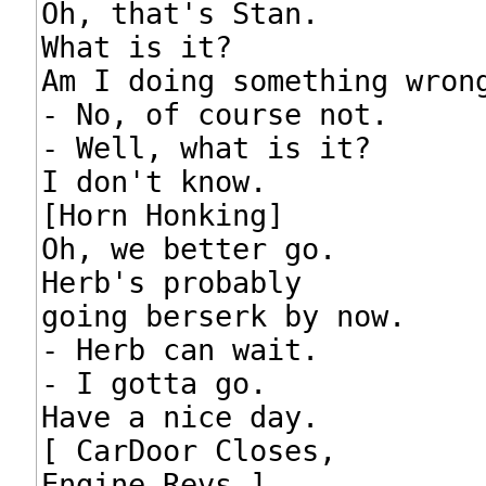
Oh, that's Stan.

What is it?

Am I doing something wrong
- No, of course not.

- Well, what is it?

I don't know.

[Horn Honking]

Oh, we better go.

Herb's probably

going berserk by now.

- Herb can wait.

- I gotta go.

Have a nice day.

[ CarDoor Closes,

Engine Revs ]
