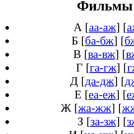
Фильмы 
А
[
аа-аж
] [
а
Б
[
ба-бж
] [
б
В
[
ва-вж
] [
в
Г
[
га-гж
] [
г
Д
[
да-дж
] [
д
Е
[
еа-еж
] [
е
Ж
[
жа-жж
] [
ж
З
[
за-зж
] [
з