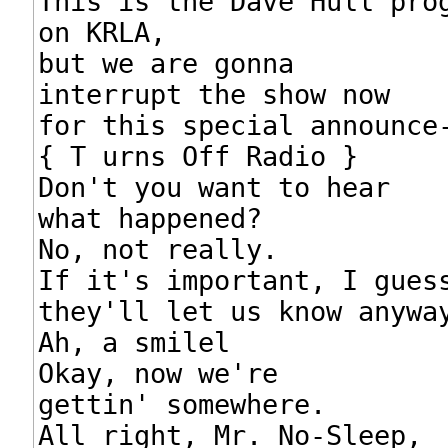
This is the Dave Hull prog
on KRLA,

but we are gonna

interrupt the show now

for this special announce-
{ T urns Off Radio }

Don't you want to hear

what happened?

No, not really.

If it's important, I guess
they'll let us know anyway
Ah, a smilel

Okay, now we're

gettin' somewhere.

All right, Mr. No-Sleep,
