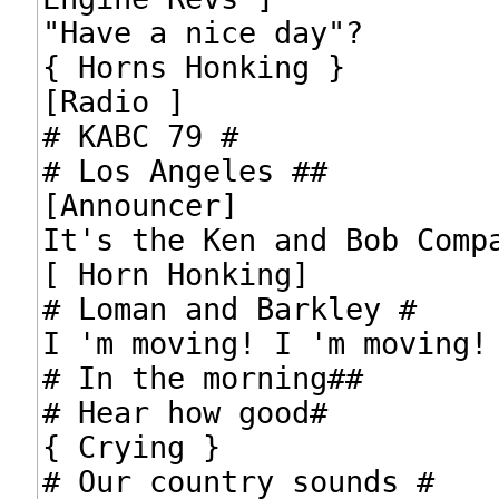
"Have a nice day"?

{ Horns Honking }

[Radio ]

# KABC 79 #

# Los Angeles ##

[Announcer]

It's the Ken and Bob Compa
[ Horn Honking]

# Loman and Barkley #

I 'm moving! I 'm moving!

# In the morning##

# Hear how good#

{ Crying }

# Our country sounds #
