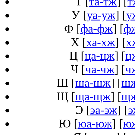
Т
[
та-тж
] [
т
У
[
уа-уж
] [
у
Ф
[
фа-фж
] [
ф
Х
[
ха-хж
] [
х
Ц
[
ца-цж
] [
ц
Ч
[
ча-чж
] [
ч
Ш
[
ша-шж
] [
ш
Щ
[
ща-щж
] [
щ
Э
[
эа-эж
] [
э
Ю
[
юа-юж
] [
ю