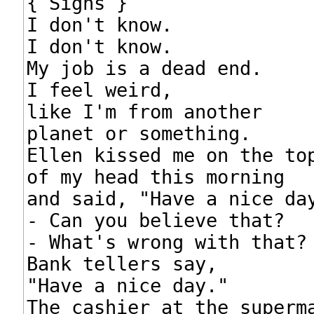
{ Sighs }

I don't know.

I don't know.

My job is a dead end.

I feel weird,

like I'm from another

planet or something.

Ellen kissed me on the top
of my head this morning

and said, "Have a nice day
- Can you believe that?

- What's wrong with that?

Bank tellers say,

"Have a nice day."

The cashier at the superma