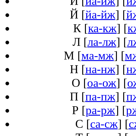
И
[
иа-иж
] [
и
Й
[
йа-йж
] [
й
К
[
ка-кж
] [
к
Л
[
ла-лж
] [
л
М
[
ма-мж
] [
м
Н
[
на-нж
] [
н
О
[
оа-ож
] [
о
П
[
па-пж
] [
п
Р
[
ра-рж
] [
р
С
[
са-сж
] [
с