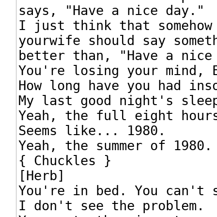
says, "Have a nice day."

I just think that somehow

yourwife should say someth
better than, "Have a nice 
You're losing your mind, E
How long have you had inso
My last good night's sleep
Yeah, the full eight hours
Seems like... 1980.

Yeah, the summer of 1980.

{ Chuckles }

[Herb]

You're in bed. You can't s
I don't see the problem.
