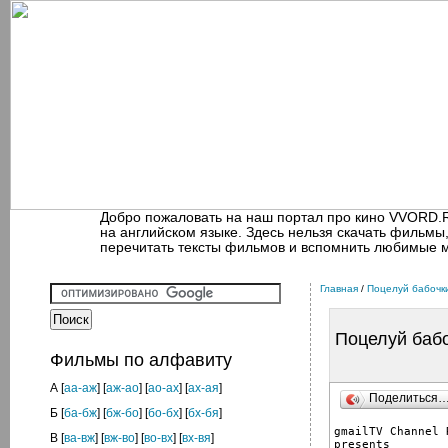
Добро пожаловать на наш портал про кино VVORD.
на английском языке. Здесь нельзя скачать фильмы
перечитать тексты фильмов и вспомнить любимые 
Главная
/
Поцелуй бабочк
Поцелуй баб
Фильмы по алфавиту
А
[
аа-аж
] [
аж-ао
] [
ао-ах
] [
ах-ая
]
Поделиться
Б
[
ба-бж
] [
бж-бо
] [
бо-бх
] [
бх-бя
]
gmailTV Channel R
В
[
ва-вж
] [
вж-во
] [
во-вх
] [
вх-вя
]
presents
