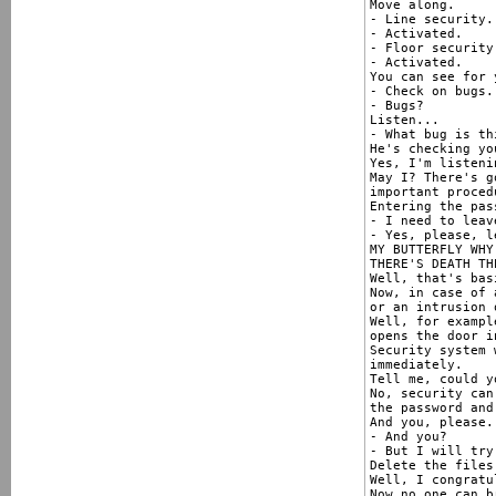
Move along.

- Line security.
- Activated.

- Floor security.
- Activated.

You can see for 
- Check on bugs.

- Bugs?

Listen...

- What bug is thi
He's checking yo
Yes, I'm listenin
May I? There's g
important proced
Entering the pas
- I need to leav
- Yes, please, l
MY BUTTERFLY WHY
THERE'S DEATH THE
Well, that's bas
Now, in case of 
or an intrusion 
Well, for exampl
opens the door i
Security system 
immediately.

Tell me, could y
No, security can
the password and
And you, please.

- And you?

- But I will try
Delete the files
Well, I congratu
Now no one can b