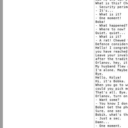
What is this? Ch
- Security perim
- It's...

- What is it?

- One moment!

Boba!

- What happened?

- Where to now?

Quiet, quiet...

- What is it?

- A rat! Chewed 
Defence consider
Hello! I congrat
you have reached
Leave your inval
after the tradit
Orlanov, hey, it'
My husband flew 
I'm alone. Maybe
Bye.

Hello, Kolya!

Hi, it's Bobka.

When you go to w
could you pick m
That's all. Bye.

Orlanov, turn on
- Want some?

- You know I don
Boba! Get the ph
Sure, one sec

Bobik, what's th
- Just a sec.

Damn...

- One moment.
