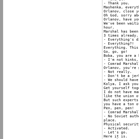
- Thank you.

Mashenka, everyt
Orlanov, close y
Oh God, sorry ab
Orlanov, have yo
We've been waiti
hour.

Marshal has been
3 times already.

- Everything's d
- Everything?!

Everything. This
Go, go, go!

Boba, you are a 
- I'm not kinks,
- Comrad Marshal
Orlanov, you're 
- Not really.

- Don't be a jerk
- We should have
Kolya, I ask you
Get yourself tog
I do not have ma
like the union o
But such experts 
you have a ton o
Pen, pen, pen!

- Comrad Marshall
- No Soviet auth
place.

Physical securit
- Activated.

- Let's go.

Here it is.
