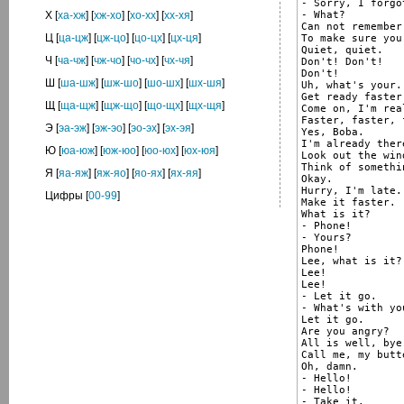
- Sorry, I forgot
- What?

Х
[
ха-хж
] [
хж-хо
] [
хо-хх
] [
хх-хя
]
Can not remember
Ц
[
ца-цж
] [
цж-цо
] [
цо-цх
] [
цх-ця
]
To make sure you
Quiet, quiet.

Ч
[
ча-чж
] [
чж-чо
] [
чо-чх
] [
чх-чя
]
Don't! Don't!

Don't!

Ш
[
ша-шж
] [
шж-шо
] [
шо-шх
] [
шх-шя
]
Uh, what's your.
Get ready faster
Щ
[
ща-щж
] [
щж-що
] [
що-щх
] [
щх-щя
]
Come on, I'm rea
Faster, faster, 
Э
[
эа-эж
] [
эж-эо
] [
эо-эх
] [
эх-эя
]
Yes, Boba.

I'm already there
Ю
[
юа-юж
] [
юж-юо
] [
юо-юх
] [
юх-юя
]
Look out the wind
Think of somethi
Я
[
яа-яж
] [
яж-яо
] [
яо-ях
] [
ях-яя
]
Okay.

Hurry, I'm late.

Цифры
[
00-99
]
Make it faster.

What is it?

- Phone!

- Yours?

Phone!

Lee, what is it?

Lee!

Lee!

- Let it go.

- What's with you
Let it go.

Are you angry?

All is well, bye.
Call me, my butte
Oh, damn.

- Hello!

- Hello!

- Take it.
