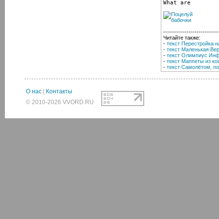
What are
----------------------------
Читайте также:
-
текст Перестройка н
-
текст Маленькая Вер
-
текст Олимпиус Инф
-
текст Маппеты из ко
-
текст Самолётом, п
О нас
|
Контакты
© 2010-2026 VVORD.RU