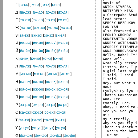
movie of

Г
[
га-гж
] [
гж-го
] [
го-гх
] [
гх-гя
]
ANTON SIVERSA

BUTTERFLY KISS

Д
[
да-дж
] [
дж-до
] [
до-дх
] [
дх-дя
]
a Cherepaha Stud
lead actors

Е
[
еа-еж
] [
еж-ео
] [
ео-ех
] [
ех-ея
]
SERGEY BEZRUKOV

LAN YAN

Ж
[
жа-жж
] [
жж-жо
] [
жо-жх
] [
жх-жя
]
also featured are
LEONID GROMOV

З
[
за-зж
] [
зж-зо
] [
зо-зх
] [
зх-зя
]
KONSTANTIN VOROBI
ANDREY ASTRAHANTS
И
[
иа-иж
] [
иж-ио
] [
ио-их
] [
их-ия
]
GEORGIY PITSHELAU
Й
[
йа-йж
] [
йж-йо
] [
йо-йх
] [
йх-йя
]
ANNA DUBROVSKAYA

Hello, Boba? It's
К
[
ка-кж
] [
кж-ко
] [
ко-кх
] [
кх-кя
]
Goes well.

Gradually recove
Л
[
ла-лж
] [
лж-ло
] [
ло-лх
] [
лх-ля
]
Listen, Bob, I p
a girl last nigh
М
[
ма-мж
] [
мж-мо
] [
мо-мх
] [
мх-мя
]
I said, I said.

I said.

Н
[
на-нж
] [
нж-но
] [
но-нх
] [
нх-ня
]
Hey, but what's 
How?

О
[
оа-ож
] [
ож-оо
] [
оо-ох
] [
ох-оя
]
Lyulya? Lyulya! 
That's Caucasian
П
[
па-пж
] [
пж-по
] [
по-пх
] [
пх-пя
]
Aaa, Lee!

Exactly, Lee.

Р
[
ра-рж
] [
рж-ро
] [
ро-рх
] [
рх-ря
]
Okay, I need to 
See ya. See ya!

С
[
са-сж
] [
сж-со
] [
со-сх
] [
сх-ся
]
Hi!

My butterfly,

Т
[
та-тж
] [
тж-то
] [
то-тх
] [
тх-тя
]
why do you fly i
There is death th
У
[
уа-уж
] [
уж-уо
] [
уо-ух
] [
ух-уя
]
- Who's the butt
- Or me.

Ф
[
фа-фж
] [
фж-фо
] [
фо-фх
] [
фх-фя
]